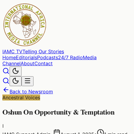
IAMC
TV
Telling Our Stories
Home
Editorials
Podcasts
24/7 Radio
Media
Channel
About
Contact
Back to Newsroom
Ancestral Voices
Oshun On Opportunity & Temptation
I