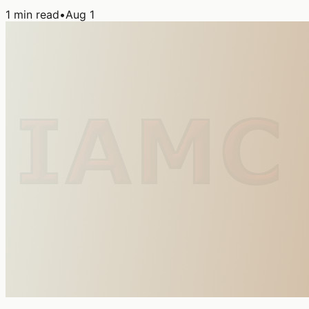
1
min read
•
Aug 1