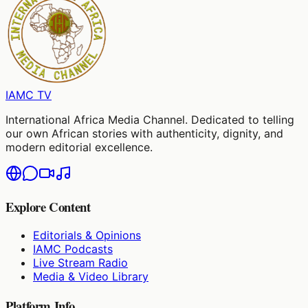
IAMC
TV
International Africa Media Channel. Dedicated to telling
our own African stories with authenticity, dignity, and
modern editorial excellence.
Explore Content
Editorials & Opinions
IAMC Podcasts
Live Stream Radio
Media & Video Library
Platform Info