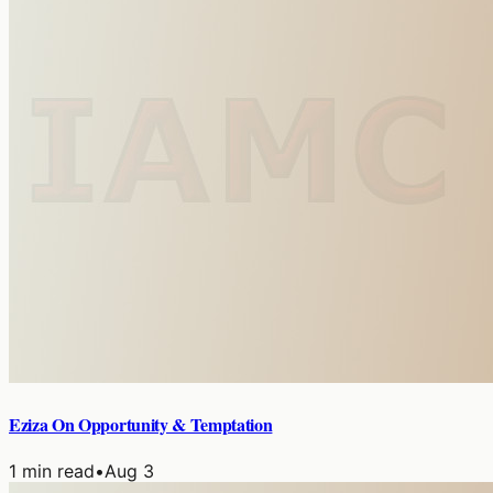
Eziza On Opportunity & Temptation
1
min read
•
Aug 3