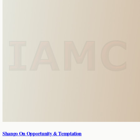
Shango On Opportunity & Temptation