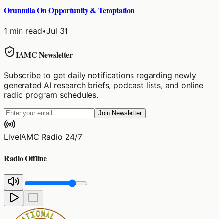
Orunmila On Opportunity & Temptation
1
min read
•
Jul 31
IAMC Newsletter
Subscribe to get daily notifications regarding newly
generated AI research briefs, podcast lists, and online
radio program schedules.
Join Newsletter
Live
IAMC Radio 24/7
Radio Offline