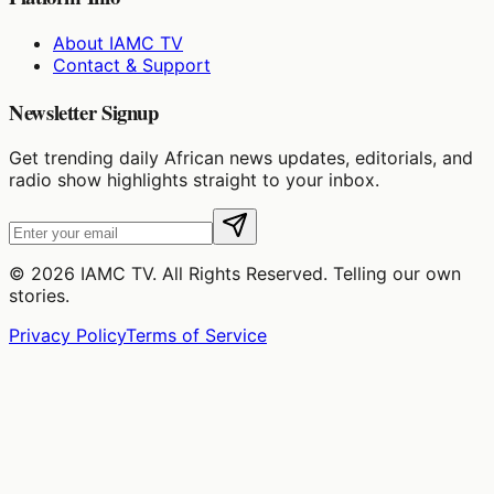
About IAMC TV
Contact & Support
Newsletter Signup
Get trending daily African news updates, editorials, and
radio show highlights straight to your inbox.
©
2026
IAMC TV. All Rights Reserved. Telling our own
stories.
Privacy Policy
Terms of Service