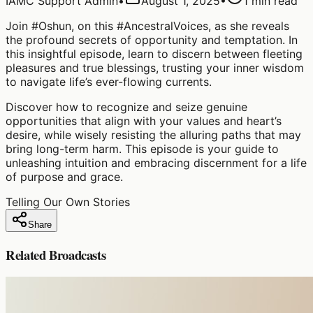
IAMC Support Admin
•
August 1, 2025
•
1
min read
Join #Oshun, on this #AncestralVoices, as she reveals
the profound secrets of opportunity and temptation. In
this insightful episode, learn to discern between fleeting
pleasures and true blessings, trusting your inner wisdom
to navigate life’s ever-flowing currents.
Discover how to recognize and seize genuine
opportunities that align with your values and heart’s
desire, while wisely resisting the alluring paths that may
bring long-term harm. This episode is your guide to
unleashing intuition and embracing discernment for a life
of purpose and grace.
Telling Our Own Stories
Share
Related Broadcasts