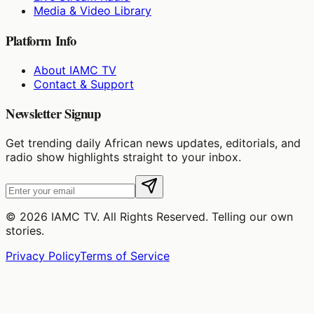
Media & Video Library
Platform Info
About IAMC TV
Contact & Support
Newsletter Signup
Get trending daily African news updates, editorials, and
radio show highlights straight to your inbox.
©
2026
IAMC TV. All Rights Reserved. Telling our own
stories.
Privacy Policy
Terms of Service