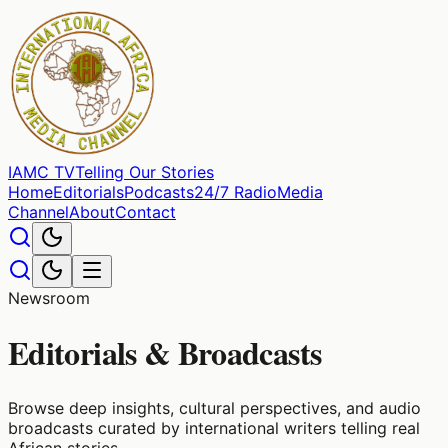
IAMC
TV
Telling Our Stories
Home
Editorials
Podcasts
24/7 Radio
Media
Channel
About
Contact
Newsroom
Editorials & Broadcasts
Browse deep insights, cultural perspectives, and audio
broadcasts curated by international writers telling real
African stories.