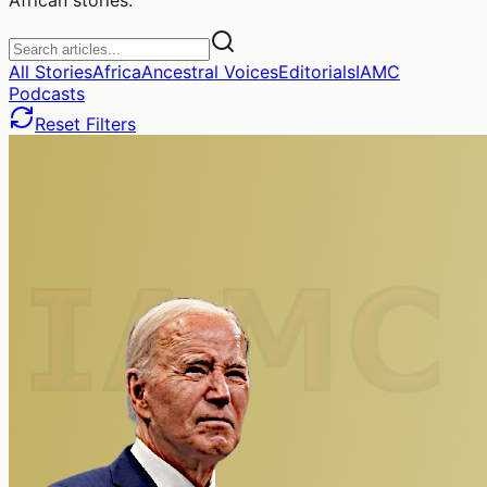
All Stories
Africa
Ancestral Voices
Editorials
IAMC
Podcasts
Reset Filters