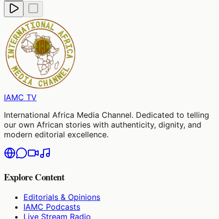
IAMC
TV
International Africa Media Channel. Dedicated to telling
our own African stories with authenticity, dignity, and
modern editorial excellence.
Explore Content
Editorials & Opinions
IAMC Podcasts
Live Stream Radio