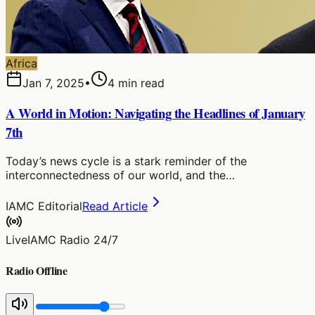
Africa
Jan 7, 2025
•
4
min read
A World in Motion: Navigating the Headlines of January
7th
Today’s news cycle is a stark reminder of the
interconnectedness of our world, and the…
IAMC Editorial
Read Article
Live
IAMC Radio 24/7
Radio Offline